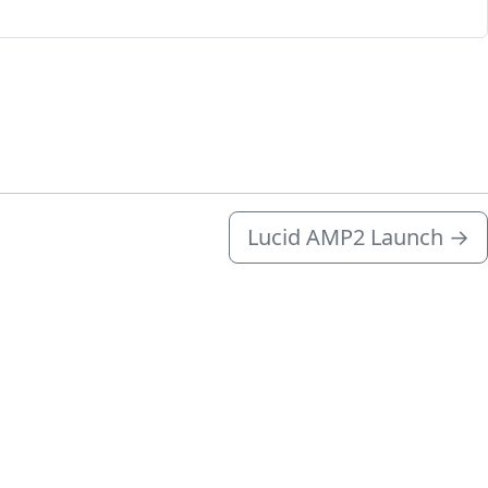
Lucid AMP2 Launch
→