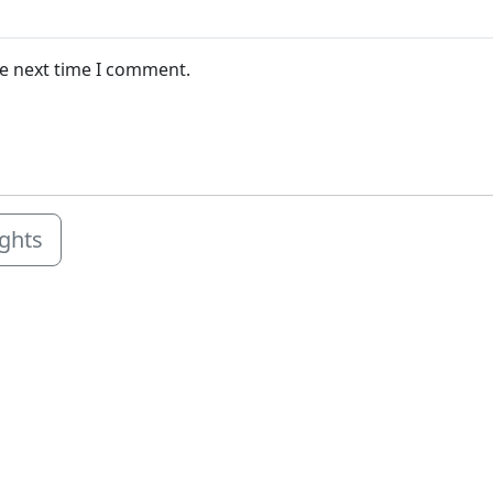
he next time I comment.
ights