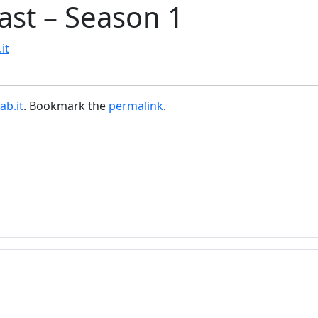
st – Season 1
it
ab.it
. Bookmark the
permalink
.