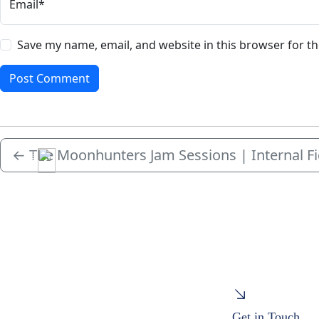
Email*
Save my name, email, and website in this browser for t
←
The Moonhunters Jam Sessions | Internal F
Menu
Get in Touch