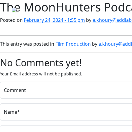
The MoonHunters Podca
Skip to main content
Posted on
February 24, 2024 - 1:55 pm
by
a.khoury@addlab.
This entry was posted in
Film Production
by
a.khoury@addl
No Comments yet!
Your Email address will not be published.
Comment
Name*