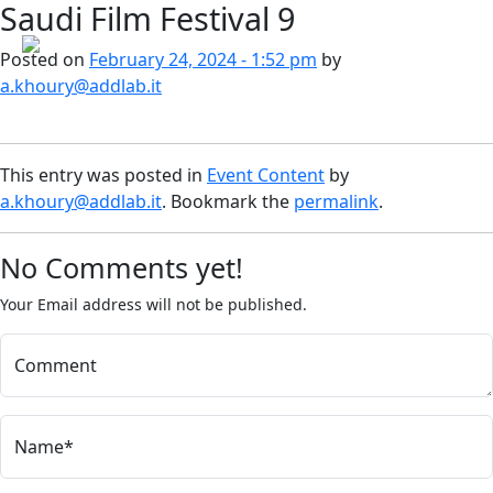
Saudi Film Festival 9
Skip to main content
Posted on
February 24, 2024 - 1:52 pm
by
a.khoury@addlab.it
This entry was posted in
Event Content
by
a.khoury@addlab.it
. Bookmark the
permalink
.
No Comments yet!
Your Email address will not be published.
Comment
Name*