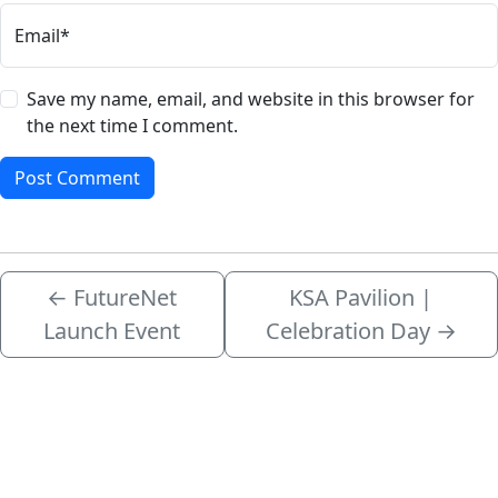
Email*
Save my name, email, and website in this browser for
the next time I comment.
←
FutureNet
KSA Pavilion |
Launch Event
Celebration Day
→