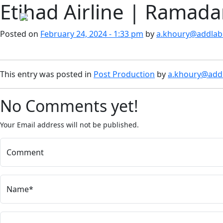
Etihad Airline | Ramad
Skip to main content
Posted on
February 24, 2024 - 1:33 pm
by
a.khoury@addlab.
This entry was posted in
Post Production
by
a.khoury@addl
No Comments yet!
Your Email address will not be published.
Comment
Name*