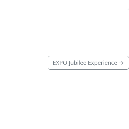
EXPO Jubilee Experience
→