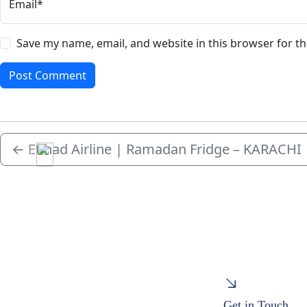
Email*
Save my name, email, and website in this browser for t
←
Etihad Airline | Ramadan Fridge – KARACHI
Menu
Get in Touch