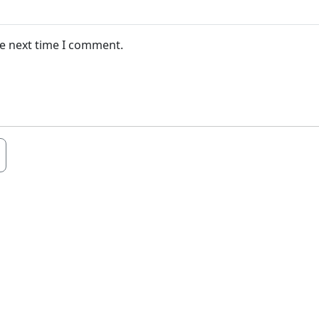
he next time I comment.