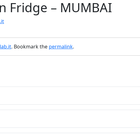
an Fridge – MUMBAI
it
ab.it
. Bookmark the
permalink
.