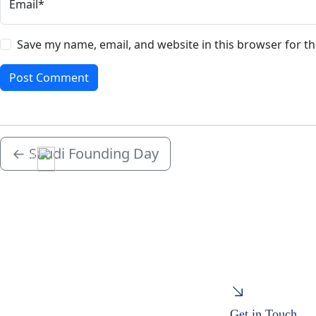
Email*
Save my name, email, and website in this browser for t
←
Saudi Founding Day
Menu
Get in Touch