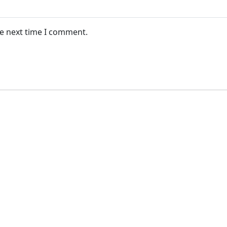
he next time I comment.