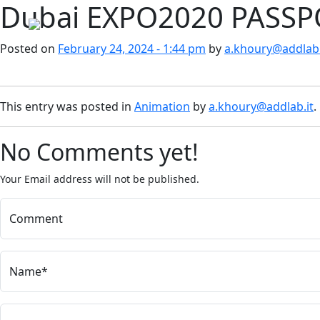
Dubai EXPO2020 PASS
Skip to main content
Posted on
February 24, 2024 - 1:44 pm
by
a.khoury@addlab.
This entry was posted in
Animation
by
a.khoury@addlab.it
.
No Comments yet!
Your Email address will not be published.
Comment
Name*