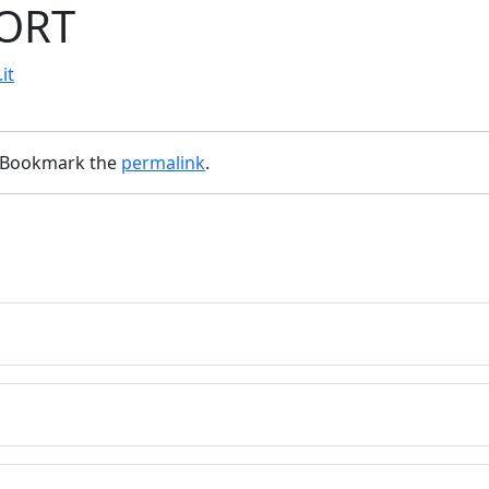
PORT
it
 Bookmark the
permalink
.